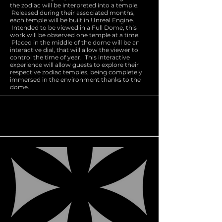
the zodiac will be interpreted into a temple.
Released during their associated months,
each temple will be built in Unreal Engine.
Intended to be viewed in a Full Dome, this
work will be observed one temple at a time.
Placed in the middle of the dome will be an
interactive dial, that will allow the viewer to
control the time of year. This interactive
experience will allow guests to explore their
respective zodiac temples, being completely
immersed in the environment thanks to the
dome.