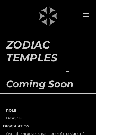
ZODIAC
TEMPLES
-
Coming Soon
ROLE
Designer
DESCRIPTION
Over the next year, each one of the signs of