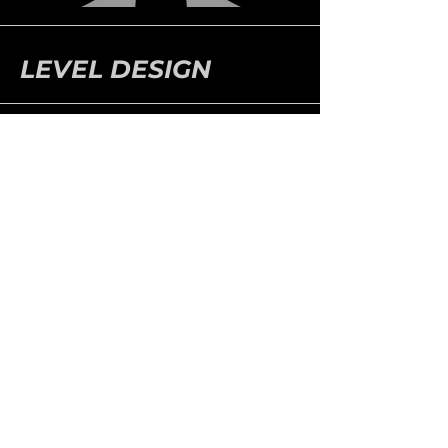
LEVEL DESIGN
ABOUT & CONTACT